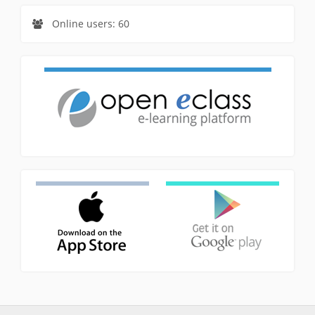
Online users: 60