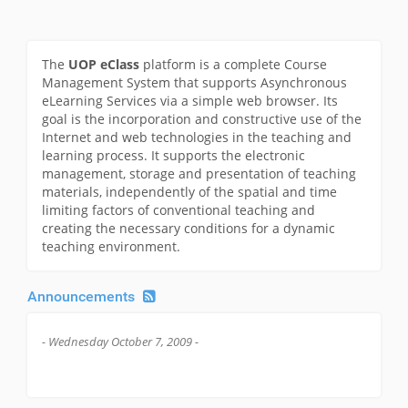
The
UOP eClass
platform is a complete Course
Management System that supports Asynchronous
eLearning Services via a simple web browser. Its
goal is the incorporation and constructive use of the
Internet and web technologies in the teaching and
learning process. It supports the electronic
management, storage and presentation of teaching
materials, independently of the spatial and time
limiting factors of conventional teaching and
creating the necessary conditions for a dynamic
teaching environment.
Announcements
- Wednesday October 7, 2009 -