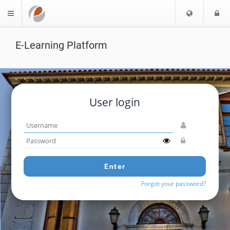
Choose
L
$langMenu
languag
E-Learning Platform
User login
Username
Password
Enter
Forgot your password?